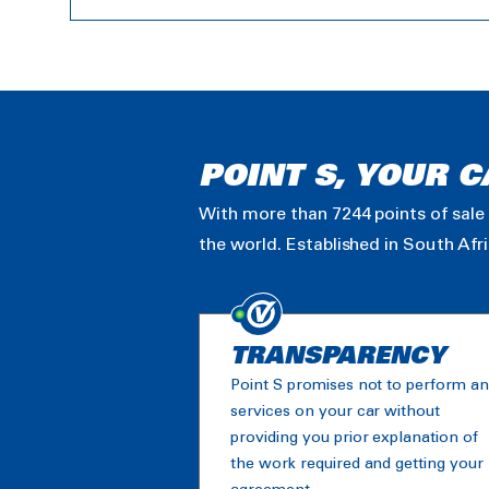
POINT S, YOUR C
With more than 7244 points of sale 
the world. Established in South Afr
TRANSPARENCY
Point S promises not to perform a
services on your car without
providing you prior explanation of
the work required and getting your