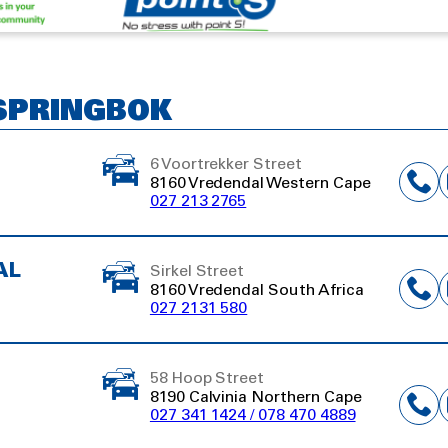
 SPRINGBOK
6 Voortrekker Street
8160 Vredendal Western Cape
027 213 2765
AL
Sirkel Street
8160 Vredendal South Africa
027 2131 580
58 Hoop Street
8190 Calvinia Northern Cape
027 341 1424 / 078 470 4889