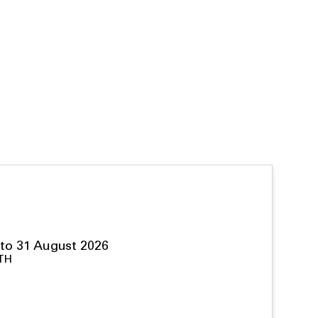
to 31 August 2026
TH