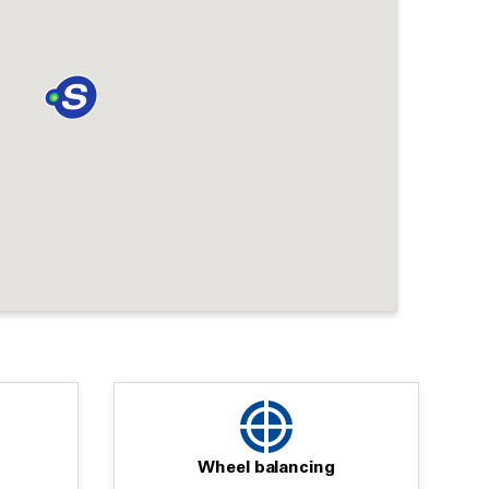
Wheel balancing