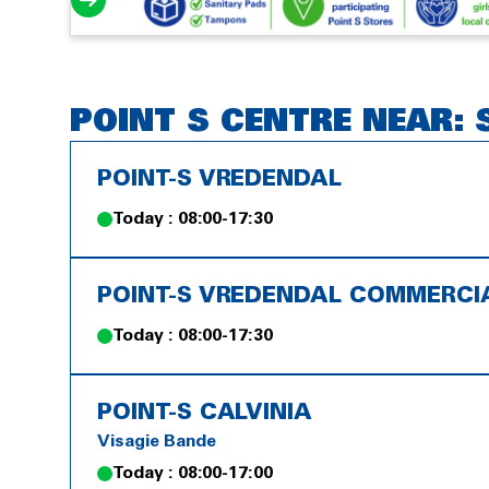
POINT S CENTRE NEAR:
POINT-S VREDENDAL
Today : 08:00-17:30
POINT-S VREDENDAL COMMERCI
Today : 08:00-17:30
POINT-S CALVINIA
Visagie Bande
Today : 08:00-17:00