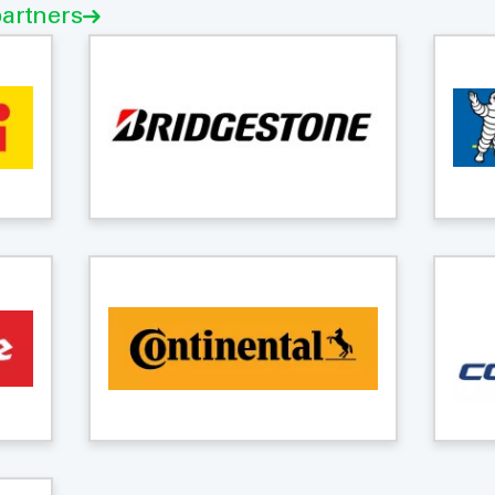
partners