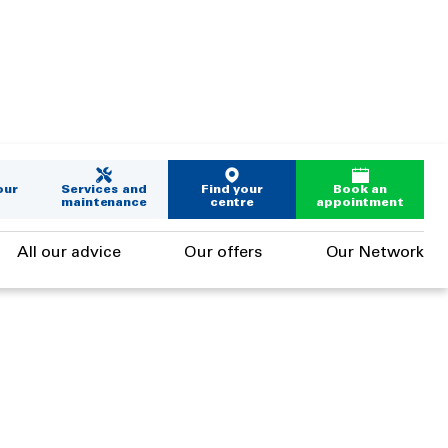
our
Services and
Find your
Book an
maintenance
centre
appointment
All our advice
Our offers
Our Network