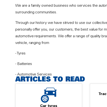
We are a family owned business who services the auto
surrounding communities.
Through our history we have strived to use our collect
personally offer you, our customers, the best value for m
automotive requirements. We offer a range of quality br
vehicle, ranging from
- Tyres
- Batteries
- Automotive Services
ARTICLES TO READ
- Brakes
Trac
- Shocks & Suspension
- Wheel Alignment
Car tyres