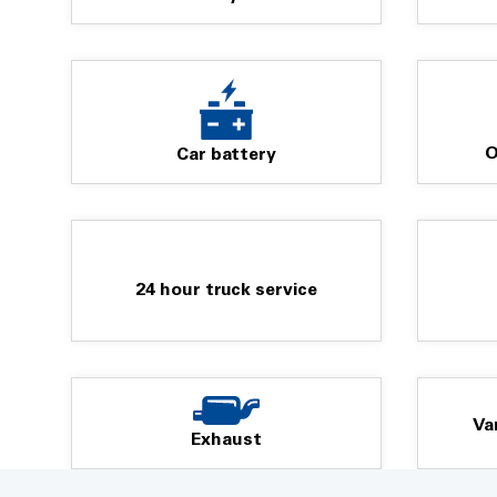
AND More...
Visit us with your Personal or Fleet Vehicles where our 
get you back on the road safely onto your next destinati
O
Car battery
We look forward to meeting you in store...
24 hour truck service
Va
Exhaust