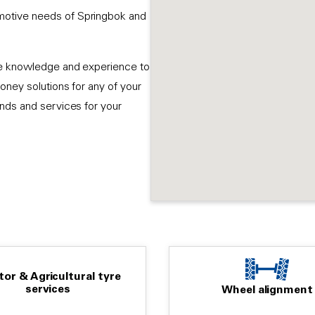
motive needs of Springbok and
ive knowledge and experience to
oney solutions for any of your
ands and services for your
tor & Agricultural tyre
services
Wheel alignment