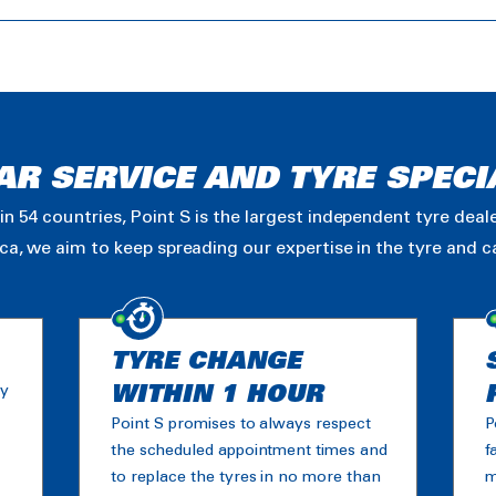
AR SERVICE AND TYRE SPECI
in 54 countries, Point S is the largest independent tyre dea
ica, we aim to keep spreading our expertise in the tyre and 
TYRE CHANGE
ny
WITHIN 1 HOUR
Point S promises to always respect
P
the scheduled appointment times and
f
to replace the tyres in no more than
m