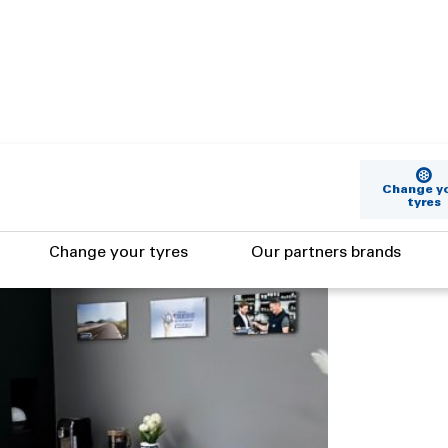
Change y
tyres
Change your tyres
Our partners brands