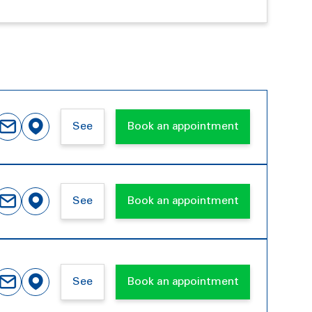
See
Book an appointment
See
Book an appointment
See
Book an appointment