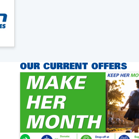
OUR CURRENT OFFERS