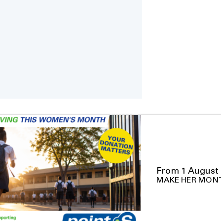
From 1 August 
MAKE HER MON