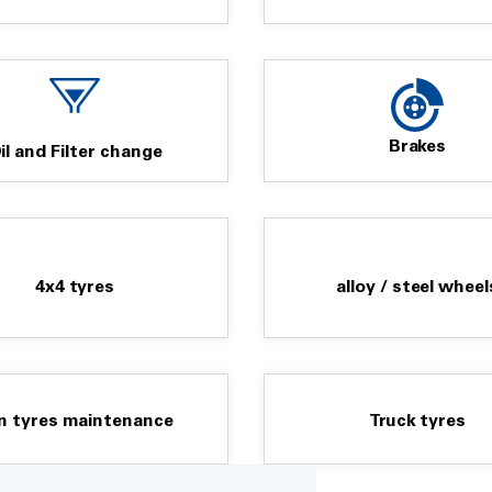
team are geared up and ready to
on.
Brakes
il and Filter change
4x4 tyres
alloy / steel wheel
n tyres maintenance
Truck tyres