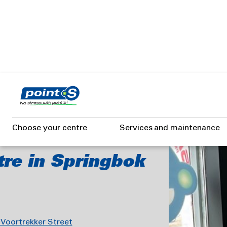
Skip
to
main
content
BOK
Choose your centre
Services and maintenance
tre in Springbok
 Voortrekker Street