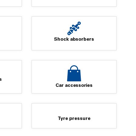
Shock absorbers
s
Car accessories
Tyre pressure