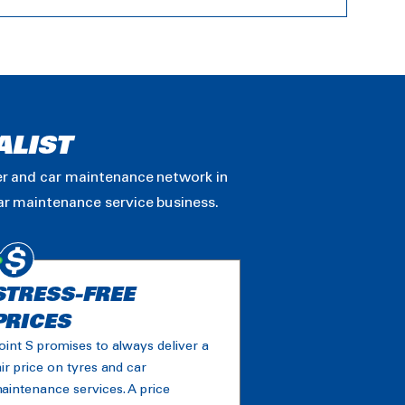
ALIST
ler and car maintenance network in
car maintenance service business.
STRESS-FREE
PRICES
oint S promises to always deliver a
air price on tyres and car
aintenance services. A price