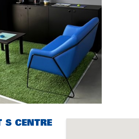
T S CENTRE