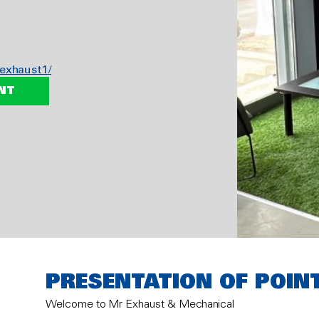
exhaust1/
NT
PRESENTATION OF POIN
Welcome to Mr Exhaust & Mechanical