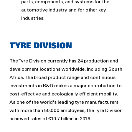
parts, components, and systems for the
automotive industry and for other key
industries.
TYRE DIVISION
The Tyre Division currently has 24 production and
development locations worldwide, including South
Africa. The broad product range and continuous
investments in R&D makes a major contribution to
cost-effective and ecologically efficient mobility.
As one of the world's leading tyre manufacturers
with more than 50,000 employees, the Tyre Division
achieved sales of €10.7 billion in 2016.