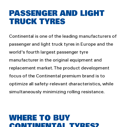
PASSENGER AND LIGHT
TRUCK TYRES
Continental is one of the leading manufacturers of
passenger and light truck tyres in Europe and the
world's fourth largest passenger tyre
manufacturer in the original equipment and
replacement market. The product development
focus of the Continental premium brand is to
optimize all safety-relevant characteristics, while
simultaneously minimizing rolling resistance.
WHERE TO BUY
CONTINENTAL TYRES?