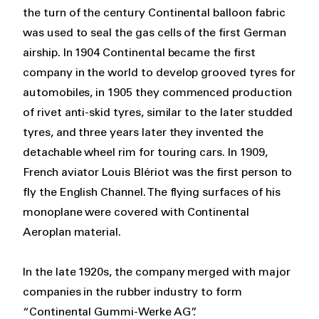
the turn of the century Continental balloon fabric
was used to seal the gas cells of the first German
airship. In 1904 Continental became the first
company in the world to develop grooved tyres for
automobiles, in 1905 they commenced production
of rivet anti-skid tyres, similar to the later studded
tyres, and three years later they invented the
detachable wheel rim for touring cars. In 1909,
French aviator Louis Blériot was the first person to
fly the English Channel. The flying surfaces of his
monoplane were covered with Continental
Aeroplan material.
In the late 1920s, the company merged with major
companies in the rubber industry to form
“Continental Gummi-Werke AG”.