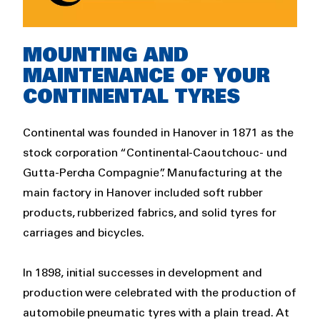
Rich
MOUNTING AND
text
MAINTENANCE OF YOUR
CONTINENTAL TYRES
Continental was founded in Hanover in 1871 as the
stock corporation “Continental-Caoutchouc- und
Gutta-Percha Compagnie”. Manufacturing at the
main factory in Hanover included soft rubber
products, rubberized fabrics, and solid tyres for
carriages and bicycles.
In 1898, initial successes in development and
production were celebrated with the production of
automobile pneumatic tyres with a plain tread. At