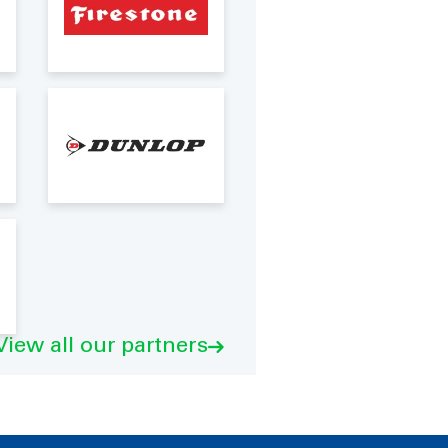
View all our partners