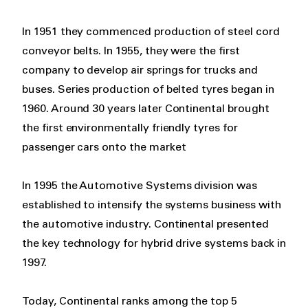
In 1951 they commenced production of steel cord
conveyor belts. In 1955, they were the first
company to develop air springs for trucks and
buses. Series production of belted tyres began in
1960. Around 30 years later Continental brought
the first environmentally friendly tyres for
passenger cars onto the market
In 1995 the Automotive Systems division was
established to intensify the systems business with
the automotive industry. Continental presented
the key technology for hybrid drive systems back in
1997.
Today, Continental ranks among the top 5