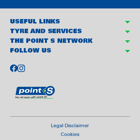
USEFUL LINKS
TYRE AND SERVICES
THE POINT S NETWORK
FOLLOW US
Legal Disclaimer
Cookies