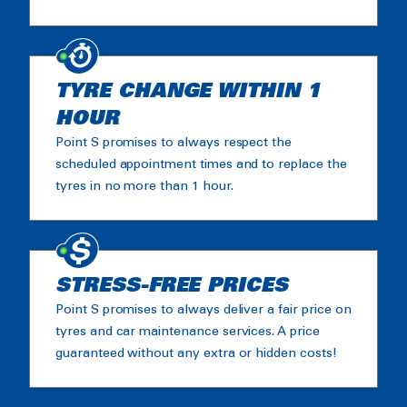
TYRE CHANGE WITHIN 1
HOUR
Point S promises to always respect the
scheduled appointment times and to replace the
tyres in no more than 1 hour.
STRESS-FREE PRICES
Point S promises to always deliver a fair price on
tyres and car maintenance services. A price
guaranteed without any extra or hidden costs!