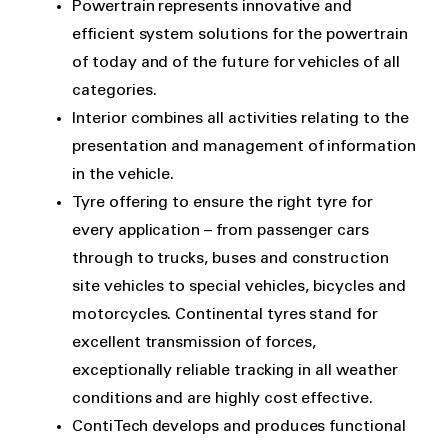
Powertrain represents innovative and
efficient system solutions for the powertrain
of today and of the future for vehicles of all
categories.
Interior combines all activities relating to the
presentation and management of information
in the vehicle.
Tyre offering to ensure the right tyre for
every application – from passenger cars
through to trucks, buses and construction
site vehicles to special vehicles, bicycles and
motorcycles. Continental tyres stand for
excellent transmission of forces,
exceptionally reliable tracking in all weather
conditions and are highly cost effective.
ContiTech develops and produces functional