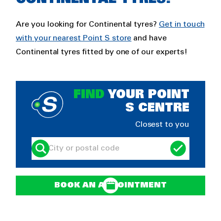
Are you looking for Continental tyres?
Get in touch
with your nearest Point S store
and have
Continental tyres fitted by one of our experts!
FIND
YOUR POINT
S CENTRE
Closest to you
BOOK AN APPOINTMENT