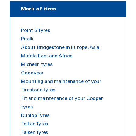
Mark of tires
Point S Tyres
Pirelli
About Bridgestone in Europe, Asia,
Middle East and Africa
Michelin tyres
Goodyear
Mounting and maintenance of your
Firestone tyres
Fit and maintenance of your Cooper
tyres
Dunlop Tyres
Falken Tyres
Falken Tyres