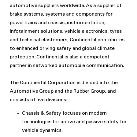
automotive suppliers worldwide. As a supplier of
brake systems, systems and components for
powertrains and chassis, instrumentation,
infotainment solutions, vehicle electronics, tyres
and technical elastomers, Continental contributes
to enhanced driving safety and global climate
protection. Continental is also a competent
partner in networked automobile communication.
The Continental Corporation is divided into the
Automotive Group and the Rubber Group, and
consists of five divisions:
Chassis & Safety focuses on modern
technologies for active and passive safety for
vehicle dynamics.