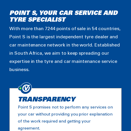
POINT S, YOUR CAR SERVICE AND
TYRE SPECIALIST
With more than 7244 points of sale in 54 countries,
Point S is the largest independent tyre dealer and
car maintenance network in the world. Established
in South Africa, we aim to keep spreading our
expertise in the tyre and car maintenance service
business.
TRANSPARENCY
Point S promises not to perform any services on
your car without providing you prior explanation
of the work required and getting your
agreement.