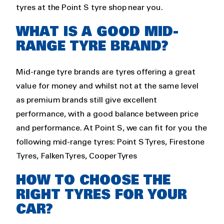
tyres at the Point S tyre shop near you.
WHAT IS A GOOD MID-
RANGE TYRE BRAND?
Mid-range tyre brands are tyres offering a great
value for money and whilst not at the same level
as premium brands still give excellent
performance, with a good balance between price
and performance. At Point S, we can fit for you the
following mid-range tyres: Point S Tyres, Firestone
Tyres, Falken Tyres, Cooper Tyres
HOW TO CHOOSE THE
RIGHT TYRES FOR YOUR
CAR?