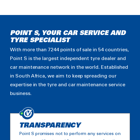
POINT S, YOUR CAR SERVICE AND
TYRE SPECIALIST
With more than 7244 points of sale in 54 countries,
Point S is the largest independent tyre dealer and
car maintenance network in the world. Established
in South Africa, we aim to keep spreading our
expertise in the tyre and car maintenance service
business.
TRANSPARENCY
Point S promises not to perform any services on