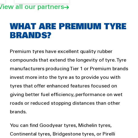
View all our partners
Rich
WHAT ARE PREMIUM TYRE
text
BRANDS?
Premium tyres have excellent quality rubber
compounds that extend the longevity of tyre. Tyre
manufacturers producing Tier 1 or Premium brands
invest more into the tyre as to provide you with
tyres that offer enhanced features focused on
giving better fuel efficiency, performance on wet
roads or reduced stopping distances than other
brands.
You can find Goodyear tyres, Michelin tyres,
Continental tyres, Bridgestone tyres, or Pirelli