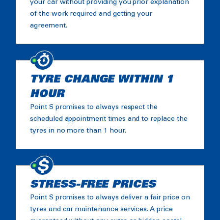
your car without providing you prior explanation
of the work required and getting your
agreement.
TYRE CHANGE WITHIN 1
HOUR
Point S promises to always respect the
scheduled appointment times and to replace the
tyres in no more than 1 hour.
STRESS-FREE PRICES
Point S promises to always deliver a fair price on
tyres and car maintenance services. A price