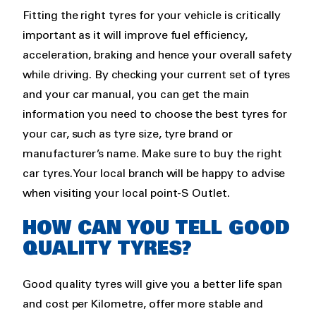
Fitting the right tyres for your vehicle is critically
important as it will improve fuel efficiency,
acceleration, braking and hence your overall safety
while driving. By checking your current set of tyres
and your car manual, you can get the main
information you need to choose the best tyres for
your car, such as tyre size, tyre brand or
manufacturer’s name. Make sure to buy the right
car tyres. Your local branch will be happy to advise
when visiting your local point-S Outlet.
HOW CAN YOU TELL GOOD
QUALITY TYRES?
Good quality tyres will give you a better life span
and cost per Kilometre, offer more stable and