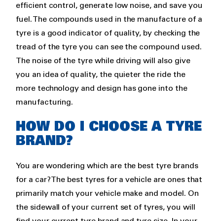
efficient control, generate low noise, and save you
fuel. The compounds used in the manufacture of a
tyre is a good indicator of quality, by checking the
tread of the tyre you can see the compound used.
The noise of the tyre while driving will also give
you an idea of quality, the quieter the ride the
more technology and design has gone into the
manufacturing.
HOW DO I CHOOSE A TYRE
BRAND?
You are wondering which are the best tyre brands
for a car? The best tyres for a vehicle are ones that
primarily match your vehicle make and model. On
the sidewall of your current set of tyres, you will