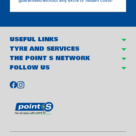
guaranteed without any extra or hidden costs!
USEFUL LINKS
TYRE AND SERVICES
THE POINT S NETWORK
FOLLOW US