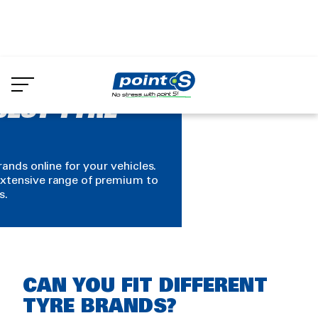
Skip
to
main
content
BEST TYRE
rands online for your vehicles.
xtensive range of premium to
s.
Rich
CAN YOU FIT DIFFERENT
text
TYRE BRANDS?