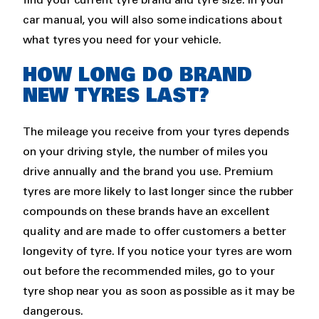
find your current tyre brand and tyre size. In your
car manual, you will also some indications about
what tyres you need for your vehicle.
HOW LONG DO BRAND
NEW TYRES LAST?
The mileage you receive from your tyres depends
on your driving style, the number of miles you
drive annually and the brand you use. Premium
tyres are more likely to last longer since the rubber
compounds on these brands have an excellent
quality and are made to offer customers a better
longevity of tyre. If you notice your tyres are worn
out before the recommended miles, go to your
tyre shop near you as soon as possible as it may be
dangerous.