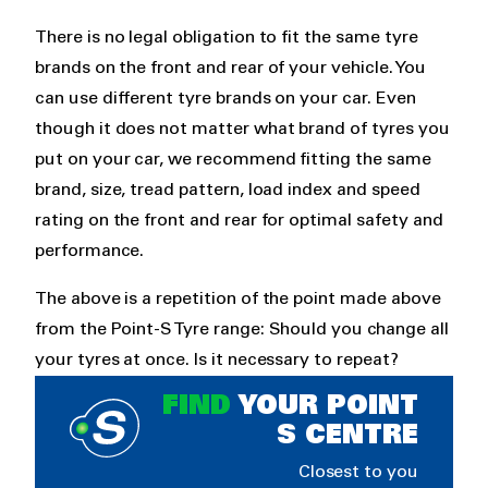
There is no legal obligation to fit the same tyre
brands on the front and rear of your vehicle. You
can use different tyre brands on your car. Even
though it does not matter what brand of tyres you
put on your car, we recommend fitting the same
brand, size, tread pattern, load index and speed
rating on the front and rear for optimal safety and
performance.
The above is a repetition of the point made above
from the Point-S Tyre range: Should you change all
your tyres at once. Is it necessary to repeat?
FIND
YOUR POINT
S CENTRE
Closest to you