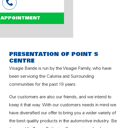
 APPOINTMENT
PRESENTATION OF POINT S
CENTRE
Visagie Bande is run by the Visagie Family, who have
been servicing the Calvinia and Surrounding
communities for the past 19 years.
Our customers are also our friends, and we intend to
keep it that way. With our customers needs in mind we
have diversified our offer to bring you a wider variety of
the best quality products in the automotive industry. Be