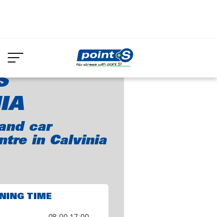
Skip
to
int-S Calvinia
main
content
S
IA
and car
ntre in Calvinia
NING TIME