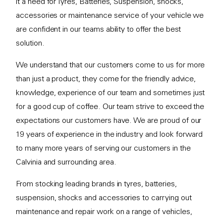
it a need for Tyres, Batteries, Suspension, shocks,
accessories or maintenance service of your vehicle we
are confident in our teams ability to offer the best
solution.
We understand that our customers come to us for more
than just a product, they come for the friendly advice,
knowledge, experience of our team and sometimes just
for a good cup of coffee. Our team strive to exceed the
expectations our customers have. We are proud of our
19 years of experience in the industry and look forward
to many more years of serving our customers in the
Calvinia and surrounding area.
From stocking leading brands in tyres, batteries,
suspension, shocks and accessories to carrying out
maintenance and repair work on a range of vehicles,