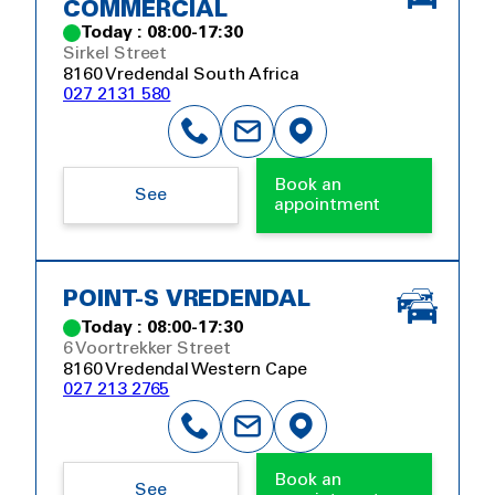
COMMERCIAL
Today : 08:00-17:30
Sirkel Street
8160 Vredendal South Africa
027 2131 580
Book an
See
appointment
POINT-S VREDENDAL
Today : 08:00-17:30
6 Voortrekker Street
8160 Vredendal Western Cape
027 213 2765
Book an
See