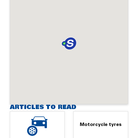
ARTICLES TO READ
Motorcycle tyres