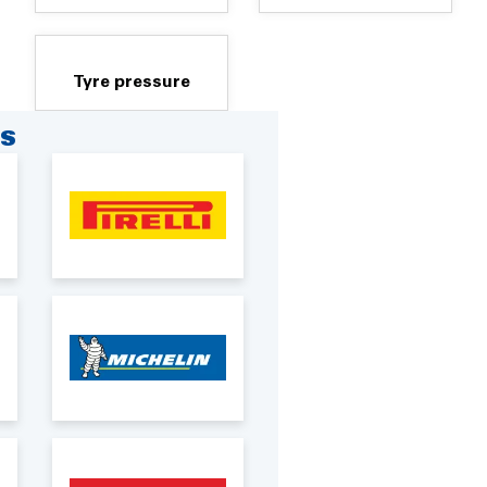
Tyre pressure
RS