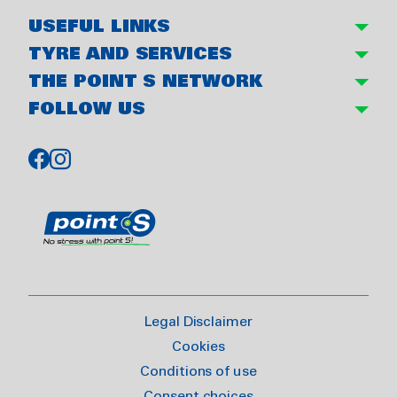
USEFUL LINKS
TYRE AND SERVICES
THE POINT S NETWORK
FOLLOW US
Legal Disclaimer
Cookies
Conditions of use
Consent choices