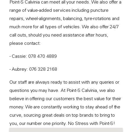
Point-S Calvinia can meet all your needs. We also offer a
range of value-added services including puncture
repairs, wheel-alignments, balancing, tyre-rotations and
much more for all types of vehicles. We also offer 24/7
call outs, should you need assistance after hours,
please contact:
- Cassie: 078 470 4889
- Aubrey: 076 328 2168
Our staff are always ready to assist with any queries or
questions you may have. At Point-S Calvinia, we also
believe in offering our customers the best value for their
money. We are constantly working to stay ahead of the
curve, sourcing great deals on top brands to bring to
you, our number one priority. No Stress with Point-S!