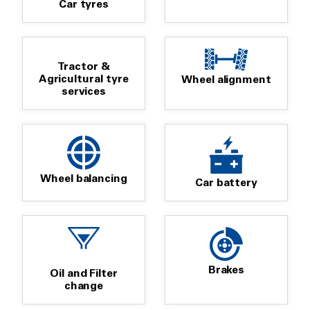
Car tyres
Tractor &
Agricultural tyre
Wheel alignment
services
Wheel balancing
Car battery
Brakes
Oil and Filter
change