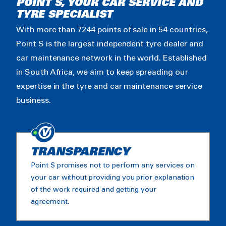
POINT S, YOUR CAR SERVICE AND
TYRE SPECIALIST
With more than 7244 points of sale in 54 countries,
Point S is the largest independent tyre dealer and
car maintenance network in the world. Established
in South Africa, we aim to keep spreading our
expertise in the tyre and car maintenance service
business.
TRANSPARENCY
Point S promises not to perform any services on
your car without providing you prior explanation
of the work required and getting your
agreement.