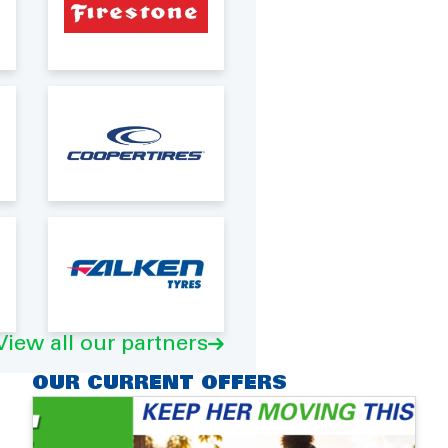
View all our partners
OUR CURRENT OFFERS