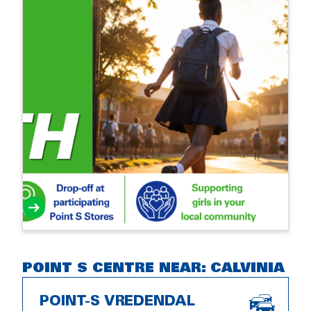
POINT S CENTRE NEAR: CALVINIA
POINT-S VREDENDAL