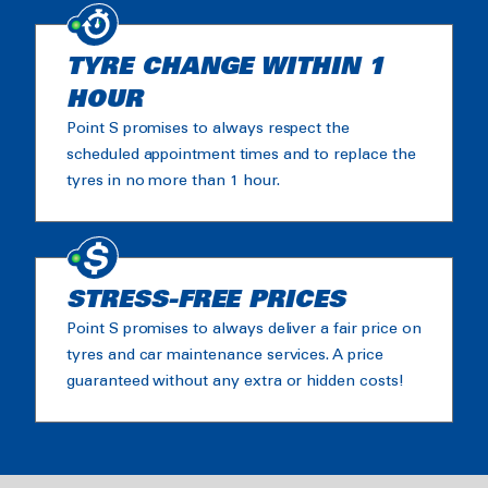
TYRE CHANGE WITHIN 1
HOUR
Point S promises to always respect the
scheduled appointment times and to replace the
tyres in no more than 1 hour.
STRESS-FREE PRICES
Point S promises to always deliver a fair price on
tyres and car maintenance services. A price
guaranteed without any extra or hidden costs!