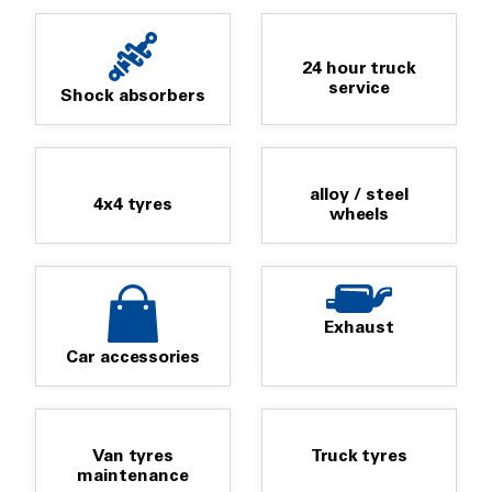
24 hour truck
service
Shock absorbers
alloy / steel
4x4 tyres
wheels
Exhaust
Car accessories
Van tyres
Truck tyres
maintenance