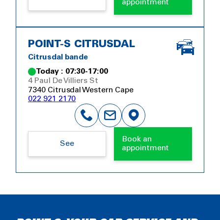
appointment
POINT-S CITRUSDAL
Citrusdal bande
Today : 07:30-17:00
4 Paul De Villiers St
7340 Citrusdal Western Cape
022 921 2170
Book an
See
appointment