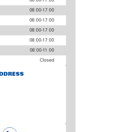
08:00-17:00
08:00-17:00
08:00-17:00
08:00-17:00
08:00-17:00
08:00-11:00
Closed
DDRESS