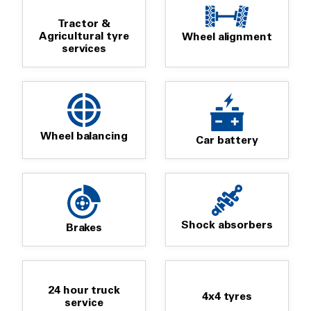
Tractor &
Agricultural tyre
Wheel alignment
services
Wheel balancing
Car battery
Shock absorbers
Brakes
24 hour truck
4x4 tyres
service