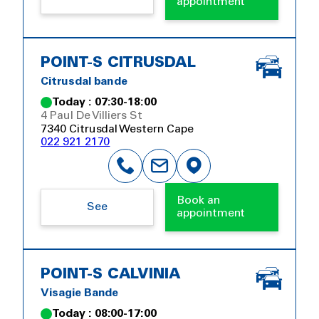
appointment
POINT-S CITRUSDAL
Citrusdal bande
Today : 07:30-18:00
4 Paul De Villiers St
7340 Citrusdal Western Cape
022 921 2170
Book an
See
appointment
POINT-S CALVINIA
Visagie Bande
Today : 08:00-17:00