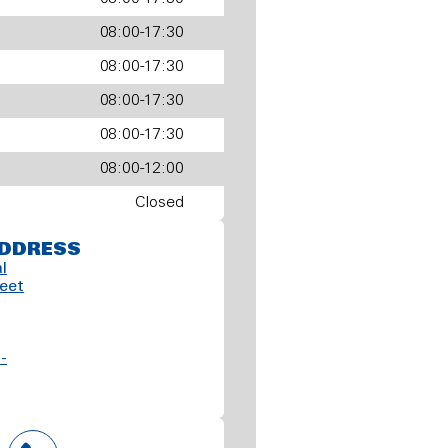
08:00-17:30
08:00-17:30
08:00-17:30
08:00-17:30
08:00-12:00
Closed
DDRESS
l
reet
-