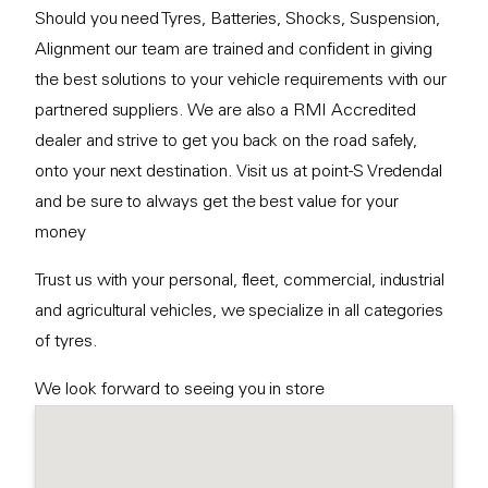
Should you need Tyres, Batteries, Shocks, Suspension,
Alignment our team are trained and confident in giving
the best solutions to your vehicle requirements with our
partnered suppliers. We are also a RMI Accredited
dealer and strive to get you back on the road safely,
onto your next destination. Visit us at point-S Vredendal
and be sure to always get the best value for your
money
Trust us with your personal, fleet, commercial, industrial
and agricultural vehicles, we specialize in all categories
of tyres.
We look forward to seeing you in store