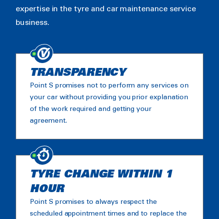
expertise in the tyre and car maintenance service
business.
TRANSPARENCY
Point S promises not to perform any services on
your car without providing you prior explanation
of the work required and getting your
agreement.
TYRE CHANGE WITHIN 1
HOUR
Point S promises to always respect the
scheduled appointment times and to replace the