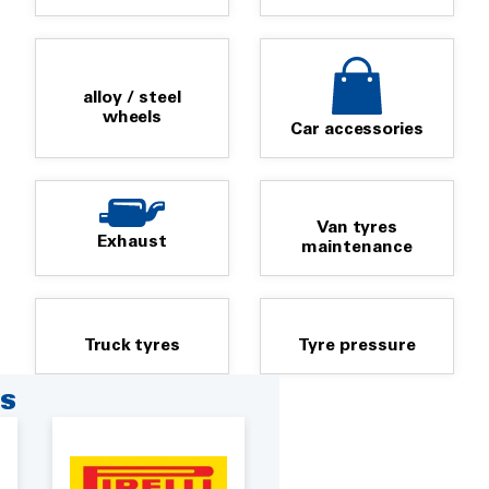
alloy / steel
wheels
Car accessories
Van tyres
Exhaust
maintenance
Truck tyres
Tyre pressure
RS