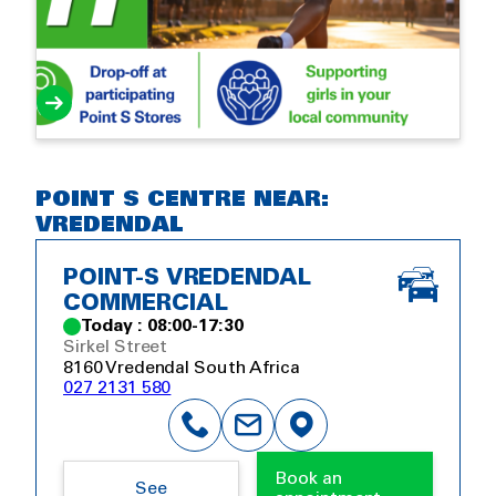
POINT S CENTRE NEAR:
VREDENDAL
POINT-S VREDENDAL
COMMERCIAL
Today : 08:00-17:30
Sirkel Street
8160 Vredendal South Africa
027 2131 580
Book an
See