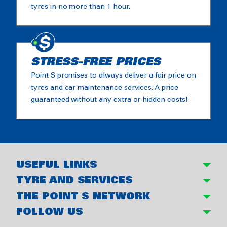
tyres in no more than 1 hour.
STRESS-FREE PRICES
Point S promises to always deliver a fair price on
tyres and car maintenance services. A price
guaranteed without any extra or hidden costs!
USEFUL LINKS
TYRE AND SERVICES
THE POINT S NETWORK
FOLLOW US