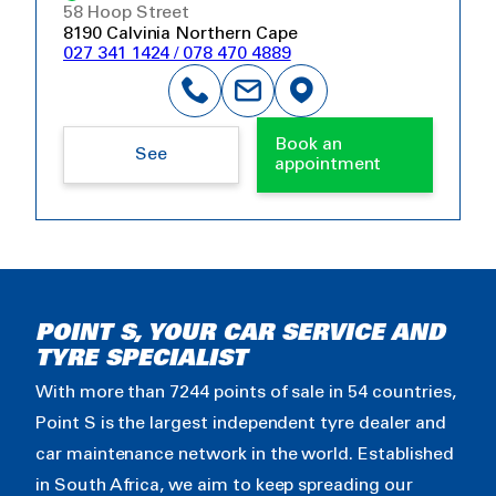
58 Hoop Street
8190 Calvinia Northern Cape
027 341 1424 / 078 470 4889
Book an
See
appointment
POINT S, YOUR CAR SERVICE AND
TYRE SPECIALIST
With more than 7244 points of sale in 54 countries,
Point S is the largest independent tyre dealer and
car maintenance network in the world. Established
in South Africa, we aim to keep spreading our