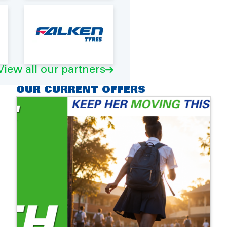
View all our partners
OUR CURRENT OFFERS