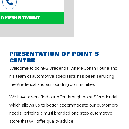
 APPOINTMENT
PRESENTATION OF POINT S
CENTRE
Welcome to point-S Vredendal where Johan Fourie and
his team of automotive specialists has been servicing
the Vredendal and surrounding communities.
We have diversified our offer through point-S Vredendal
which allows us to better accommodate our customers
needs, bringing a multi-branded one stop automotive
store that will offer quality advice.