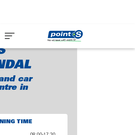
Skip
to
oint-S Vredendal
main
content
S
NDAL
and car
ntre in
NING TIME
08:00-17:30