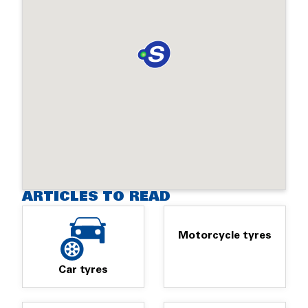
ARTICLES TO READ
Motorcycle tyres
Car tyres