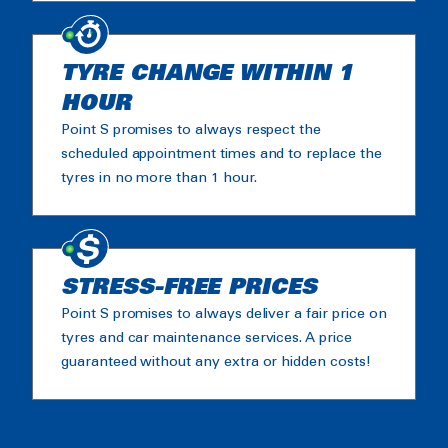
TYRE CHANGE WITHIN 1
HOUR
Point S promises to always respect the
scheduled appointment times and to replace the
tyres in no more than 1 hour.
STRESS-FREE PRICES
Point S promises to always deliver a fair price on
tyres and car maintenance services. A price
guaranteed without any extra or hidden costs!