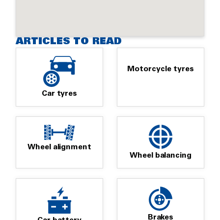
ARTICLES TO READ
Motorcycle tyres
Car tyres
Wheel alignment
Wheel balancing
Brakes