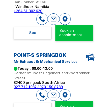
Jan Jonker St 168
- Windhoek Namibia
+264 61 302 620
Book an
See
appointment
POINT-S SPRINGBOK
Mr Exhaust & Mechanical Services
Today : 08:00-13:00
Corner of Joost Engelbert and Voortrekker
Street
8240 Springbok South Africa
027 712 1037 / 073 150 8739
Book an