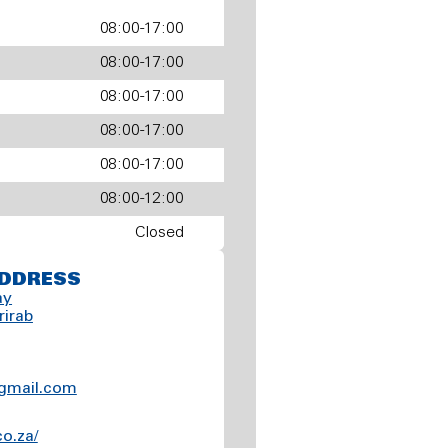
08:00-17:00
08:00-17:00
08:00-17:00
08:00-17:00
08:00-17:00
08:00-12:00
Closed
DDRESS
ay
rirab
gmail.com
co.za/