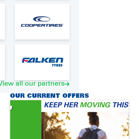
View all our partners
OUR CURRENT OFFERS