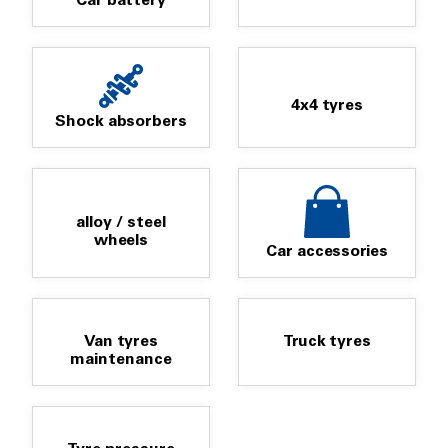
Car battery
4x4 tyres
Shock absorbers
alloy / steel
wheels
Car accessories
Van tyres
Truck tyres
maintenance