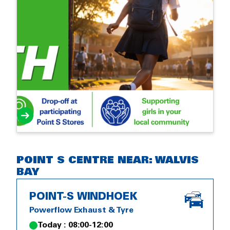
POINT S CENTRE NEAR: WALVIS
BAY
POINT-S WINDHOEK
Powerflow Exhaust & Tyre
Today : 08:00-12:00