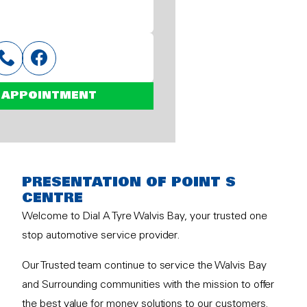
 APPOINTMENT
PRESENTATION OF POINT S
CENTRE
Welcome to Dial A Tyre Walvis Bay, your trusted one
stop automotive service provider.
Our Trusted team continue to service the Walvis Bay
and Surrounding communities with the mission to offer
the best value for money solutions to our customers.