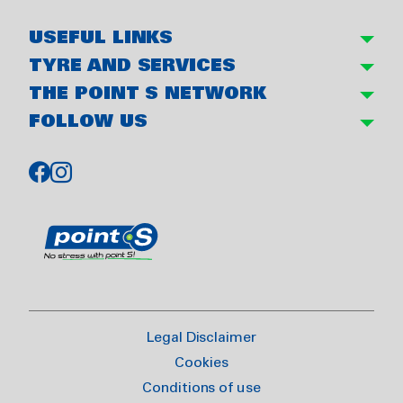
USEFUL LINKS
TYRE AND SERVICES
THE POINT S NETWORK
FOLLOW US
Legal Disclaimer
Cookies
Conditions of use