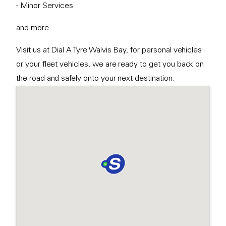
- Minor Services
and more...
Visit us at Dial A Tyre Walvis Bay, for personal vehicles
or your fleet vehicles, we are ready to get you back on
the road and safely onto your next destination.