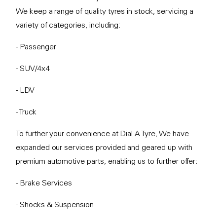
We keep a range of quality tyres in stock, servicing a
variety of categories, including:
- Passenger
- SUV/4x4
- LDV
- Truck
To further your convenience at Dial A Tyre, We have
expanded our services provided and geared up with
premium automotive parts, enabling us to further offer:
- Brake Services
- Shocks & Suspension