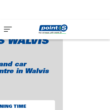
Skip
to
int-S Walvis Bay
main
content
S WALVIS
and car
ntre in Walvis
NING TIME