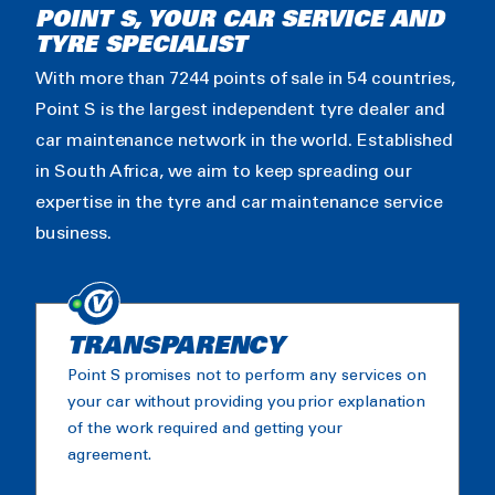
POINT S, YOUR CAR SERVICE AND
TYRE SPECIALIST
With more than 7244 points of sale in 54 countries,
Point S is the largest independent tyre dealer and
car maintenance network in the world. Established
in South Africa, we aim to keep spreading our
expertise in the tyre and car maintenance service
business.
TRANSPARENCY
Point S promises not to perform any services on
your car without providing you prior explanation
of the work required and getting your
agreement.