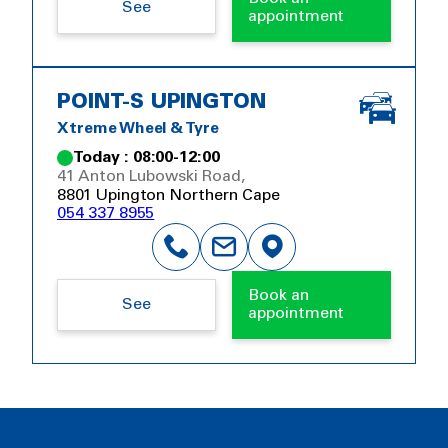
See
appointment
POINT-S UPINGTON
Xtreme Wheel & Tyre
Today : 08:00-12:00
41 Anton Lubowski Road,
8801 Upington Northern Cape
054 337 8955
Book an
See
appointment