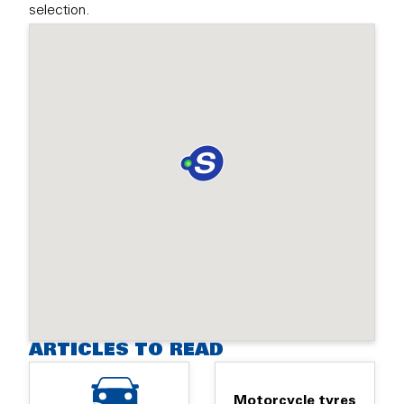
selection.
ARTICLES TO READ
Motorcycle tyres