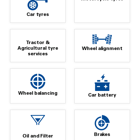
Car tyres
Tractor &
Agricultural tyre
Wheel alignment
services
Wheel balancing
Car battery
Brakes
Oil and Filter