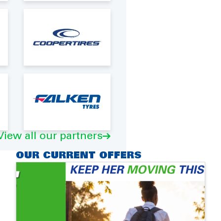
View all our partners
OUR CURRENT OFFERS