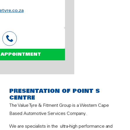
etyre.co.za
 APPOINTMENT
PRESENTATION OF POINT S
CENTRE
The Value Tyre & Fitment Group is a Western Cape
Based Automotive Services Company.
We are specialists in the ultra-high performance and