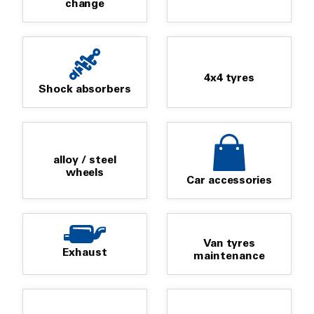
change
4x4 tyres
Shock absorbers
alloy / steel
wheels
Car accessories
Van tyres
Exhaust
maintenance