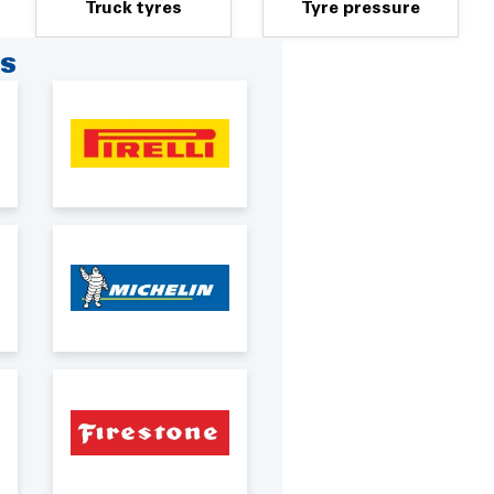
Truck tyres
Tyre pressure
RS