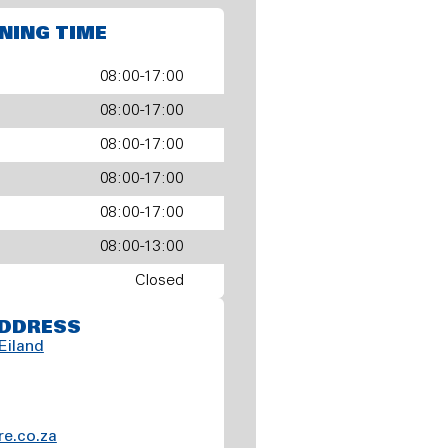
NING TIME
08:00-17:00
08:00-17:00
08:00-17:00
08:00-17:00
08:00-17:00
08:00-13:00
Closed
DDRESS
Eiland
e.co.za