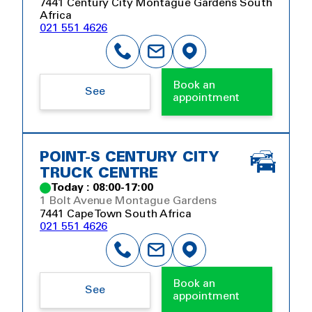
7441 Century City Montague Gardens South
Africa
021 551 4626
Book an
See
appointment
POINT-S CENTURY CITY
TRUCK CENTRE
Today : 08:00-17:00
1 Bolt Avenue Montague Gardens
7441 Cape Town South Africa
021 551 4626
Book an
See
appointment