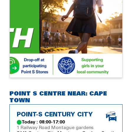
POINT S CENTRE NEAR: CAPE
TOWN
POINT-S CENTURY CITY
Today : 08:00-17:00
1 Railway Road Montague gardens