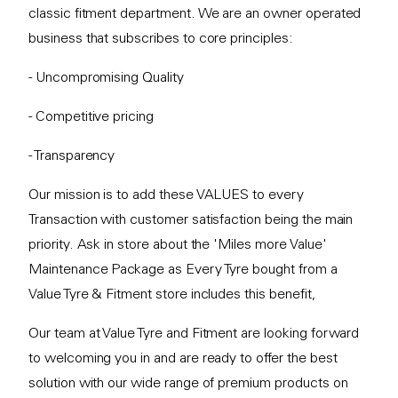
classic fitment department. We are an owner operated
business that subscribes to core principles:
- Uncompromising Quality
- Competitive pricing
- Transparency
Our mission is to add these VALUES to every
Transaction with customer satisfaction being the main
priority. Ask in store about the 'Miles more Value'
Maintenance Package as Every Tyre bought from a
Value Tyre & Fitment store includes this benefit,
Our team at Value Tyre and Fitment are looking forward
to welcoming you in and are ready to offer the best
solution with our wide range of premium products on