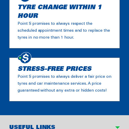
TYRE CHANGE WITHIN 1
HOUR
Point S promises to always respect the
scheduled appointment times and to replace the
tyres in no more than 1 hour.
STRESS-FREE PRICES
Point S promises to always deliver a fair price on
tyres and car maintenance services. A price
guaranteed without any extra or hidden costs!
USEFUL LINKS