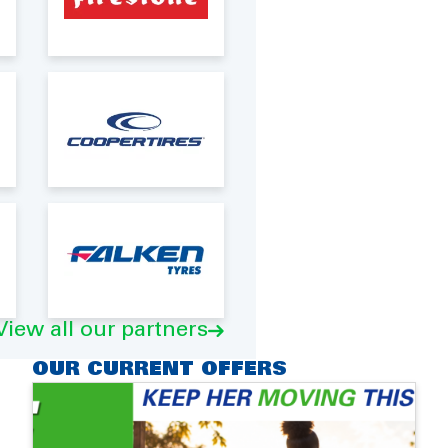
View all our partners
OUR CURRENT OFFERS