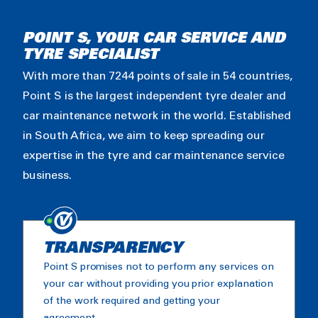
POINT S, YOUR CAR SERVICE AND
TYRE SPECIALIST
With more than 7244 points of sale in 54 countries,
Point S is the largest independent tyre dealer and
car maintenance network in the world. Established
in South Africa, we aim to keep spreading our
expertise in the tyre and car maintenance service
business.
TRANSPARENCY
Point S promises not to perform any services on
your car without providing you prior explanation
of the work required and getting your