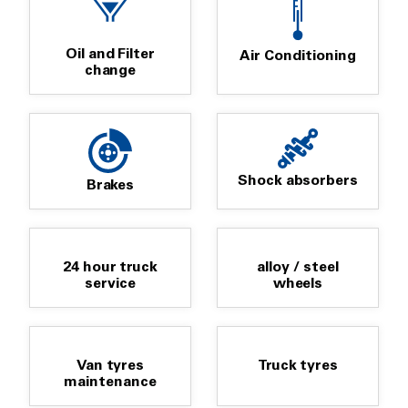
Oil and Filter
Air Conditioning
change
Shock absorbers
Brakes
24 hour truck
alloy / steel
service
wheels
Van tyres
Truck tyres
maintenance