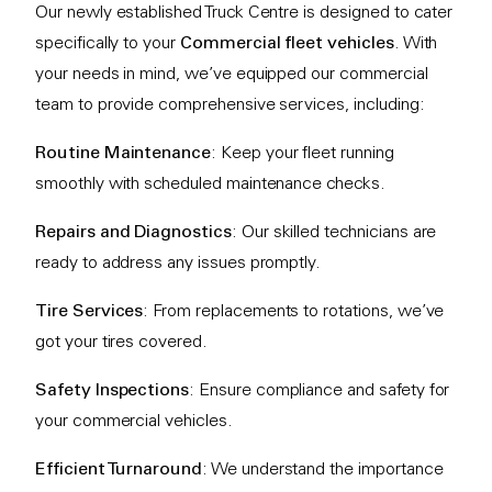
Our newly established Truck Centre is designed to cater
specifically to your
Commercial fleet vehicles
. With
your needs in mind, we’ve equipped our commercial
team to provide comprehensive services, including:
Routine Maintenance
: Keep your fleet running
smoothly with scheduled maintenance checks.
Repairs and Diagnostics
: Our skilled technicians are
ready to address any issues promptly.
Tire Services
: From replacements to rotations, we’ve
got your tires covered.
Safety Inspections
: Ensure compliance and safety for
your commercial vehicles.
Efficient Turnaround
: We understand the importance