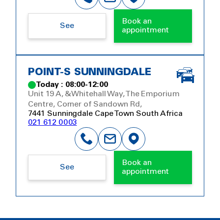
Book an
See
appointment
POINT-S SUNNINGDALE
Today : 08:00-12:00
Unit 19 A, &Whitehall Way, The Emporium
Centre, Corner of Sandown Rd,
7441 Sunningdale Cape Town South Africa
021 612 0003
Book an
See
appointment