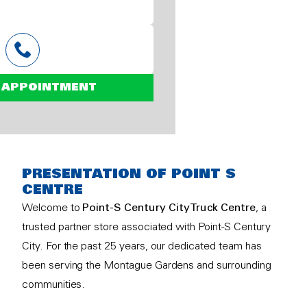
 APPOINTMENT
PRESENTATION OF POINT S
CENTRE
Welcome to
Point-S Century City Truck Centre
, a
trusted partner store associated with Point-S Century
City. For the past 25 years, our dedicated team has
been serving the Montague Gardens and surrounding
communities.