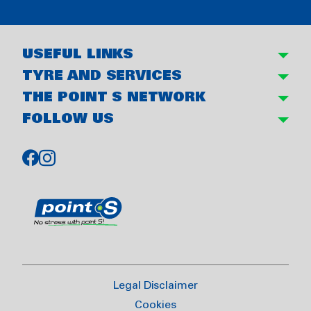
USEFUL LINKS
TYRE AND SERVICES
THE POINT S NETWORK
FOLLOW US
Legal Disclaimer
Cookies