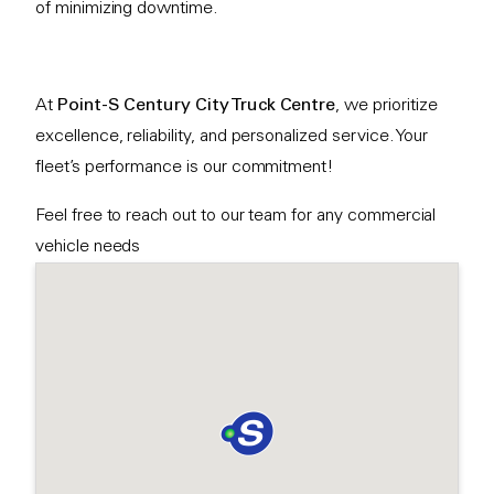
of minimizing downtime.
At
Point-S Century City Truck Centre
, we prioritize
excellence, reliability, and personalized service. Your
fleet’s performance is our commitment!
Feel free to reach out to our team for any commercial
vehicle needs