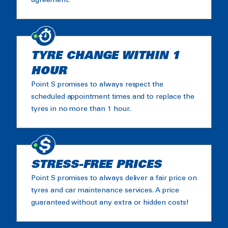
agreement.
TYRE CHANGE WITHIN 1
HOUR
Point S promises to always respect the
scheduled appointment times and to replace the
tyres in no more than 1 hour.
STRESS-FREE PRICES
Point S promises to always deliver a fair price on
tyres and car maintenance services. A price
guaranteed without any extra or hidden costs!