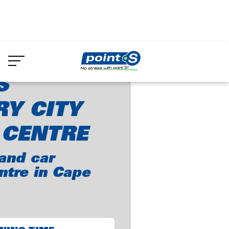
Skip
to
int-S Century City Truck Centre
main
content
S
Y CITY
 CENTRE
and car
ntre in Cape