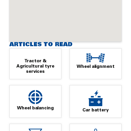
ARTICLES TO READ
Tractor &
Agricultural tyre
Wheel alignment
services
Wheel balancing
Car battery