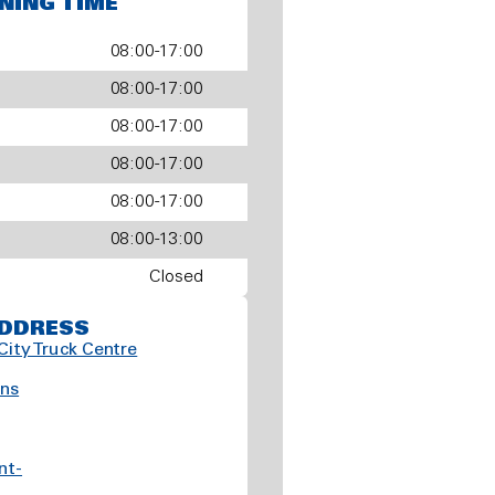
NING TIME
08:00-17:00
08:00-17:00
08:00-17:00
08:00-17:00
08:00-17:00
08:00-13:00
Closed
DDRESS
City Truck Centre
ns
nt-