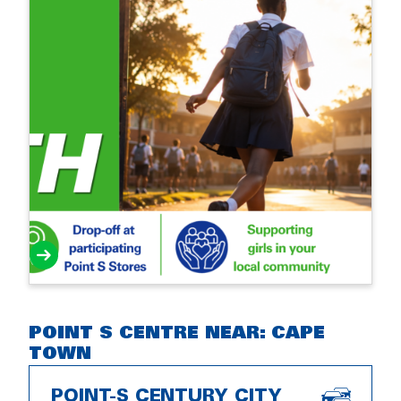
POINT S CENTRE NEAR: CAPE
TOWN
POINT-S CENTURY CITY