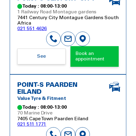
Today : 08:00-13:00
1 Railway Road Montague gardens
7441 Century City Montague Gardens South
Africa
021 551 4626
Book an
See
appointment
POINT-S PAARDEN
EILAND
Value Tyre & Fitment
Today : 08:00-13:00
70 Marine Drive
7405 Cape Town Paarden Eiland
021 511 1771