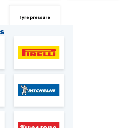
Tyre pressure
RS