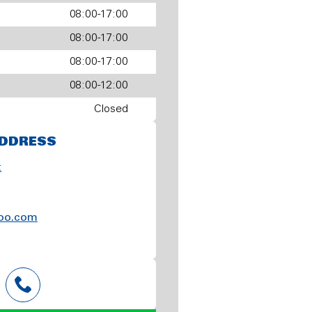
08:00-17:00
08:00-17:00
08:00-17:00
08:00-12:00
Closed
DDRESS
t
oo.com