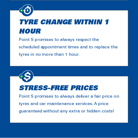
TYRE CHANGE WITHIN 1
HOUR
Point S promises to always respect the
scheduled appointment times and to replace the
tyres in no more than 1 hour.
STRESS-FREE PRICES
Point S promises to always deliver a fair price on
tyres and car maintenance services. A price
guaranteed without any extra or hidden costs!