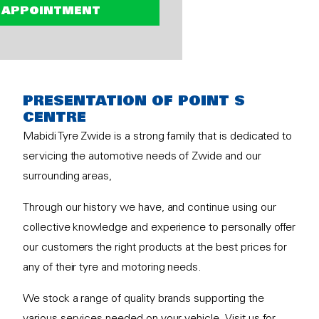
 APPOINTMENT
PRESENTATION OF POINT S
CENTRE
Mabidi Tyre Zwide is a strong family that is dedicated to
servicing the automotive needs of Zwide and our
surrounding areas,
Through our history we have, and continue using our
collective knowledge and experience to personally offer
our customers the right products at the best prices for
any of their tyre and motoring needs.
We stock a range of quality brands supporting the
various services needed on your vehicle. Visit us for