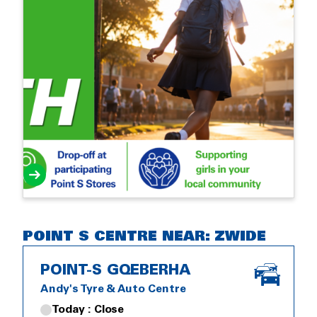
POINT S CENTRE NEAR: ZWIDE
POINT-S GQEBERHA
Andy's Tyre & Auto Centre
Today : Close