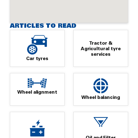
ARTICLES TO READ
Tractor &
Agricultural tyre
services
Car tyres
Wheel alignment
Wheel balancing
Oil and Filter