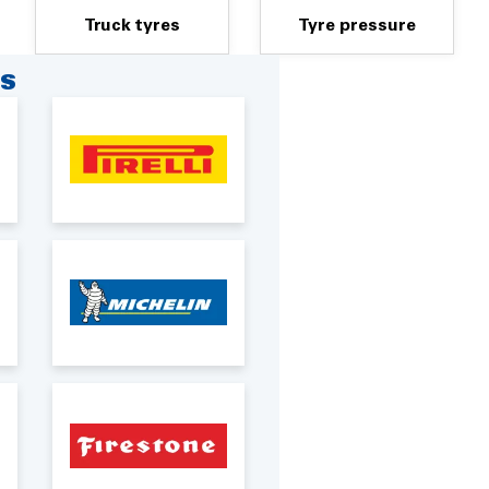
Truck tyres
Tyre pressure
RS