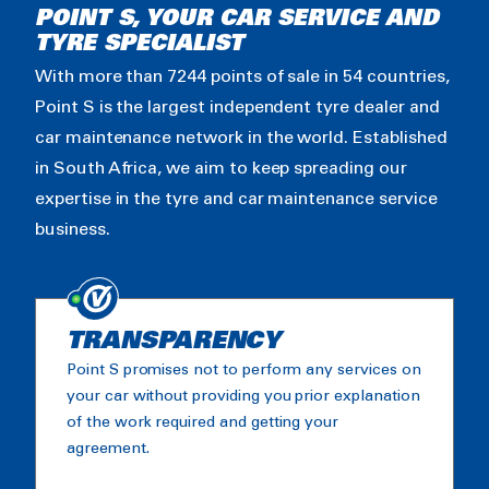
POINT S, YOUR CAR SERVICE AND
TYRE SPECIALIST
With more than 7244 points of sale in 54 countries,
Point S is the largest independent tyre dealer and
car maintenance network in the world. Established
in South Africa, we aim to keep spreading our
expertise in the tyre and car maintenance service
business.
TRANSPARENCY
Point S promises not to perform any services on
your car without providing you prior explanation
of the work required and getting your
agreement.