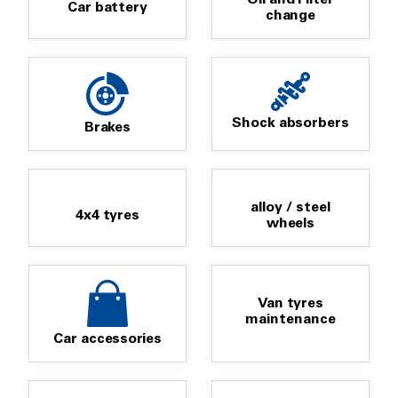
Car battery
change
Shock absorbers
Brakes
alloy / steel
4x4 tyres
wheels
Van tyres
maintenance
Car accessories