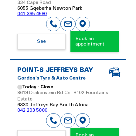
334 Cape Road
6055 Gqeberha Newton Park
041 365 4580
Book an
See
appointment
POINT-S JEFFREYS BAY
Gordon's Tyre & Auto Centre
Today : Close
8619 Drakenstein Rd Cnr R102 Fountains
Estate
6330 Jeffreys Bay South Africa
042 293 5000
Book an