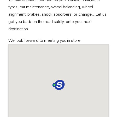
tyres, car maintenance, wheel balancing, wheel
alignment, brakes, shock absorbers, oil change...Let us
get you back on the road safely, onto your next
destination.
We look forward to meeting you in store