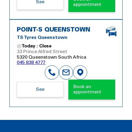
See
appointment
POINT-S QUEENSTOWN
TS Tyres Queenstown
Today : Close
33 Prince Alfred Street
5320 Queenstown South Africa
045 838 4777
Book an
See
appointment