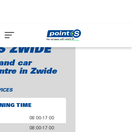
Skip
to
oint-S Zwide
main
content
S ZWIDE
and car
ntre in Zwide
VICES
NING TIME
08:00-17:00
08:00-17:00