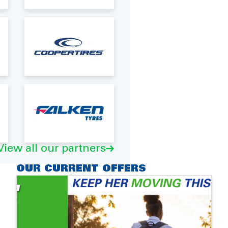
View all our partners
OUR CURRENT OFFERS