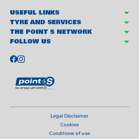
USEFUL LINKS
TYRE AND SERVICES
THE POINT S NETWORK
FOLLOW US
Legal Disclaimer
Cookies
Conditions of use