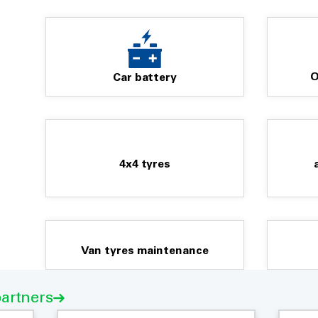
O
Car battery
4x4 tyres
Van tyres maintenance
partners