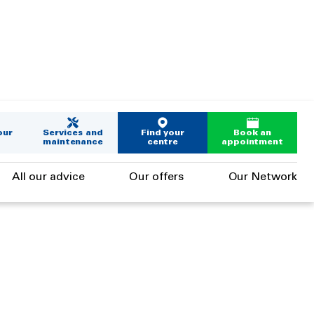
our
Services and
Find your
Book an
maintenance
centre
appointment
All our advice
Our offers
Our Network