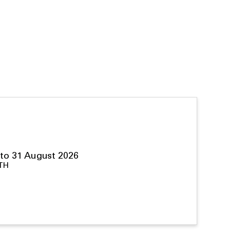
to 31 August 2026
TH