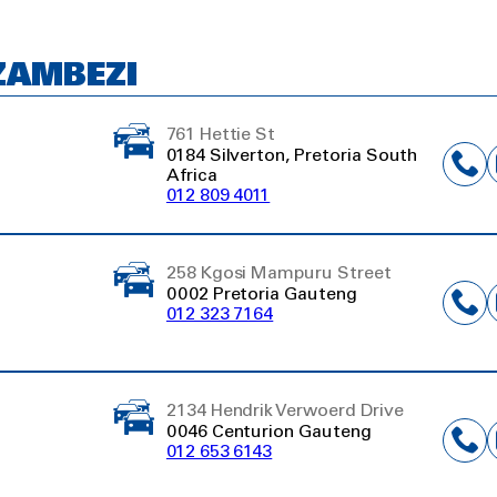
ZAMBEZI
761 Hettie St
0184 Silverton, Pretoria South
Africa
012 809 4011
258 Kgosi Mampuru Street
0002 Pretoria Gauteng
012 323 7164
2134 Hendrik Verwoerd Drive
0046 Centurion Gauteng
012 653 6143