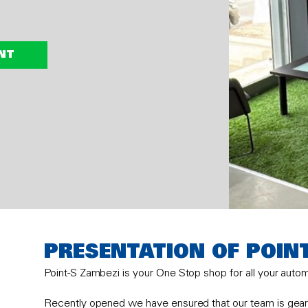
NT
PRESENTATION OF POIN
Point-S Zambezi is your One Stop shop for all your auto
Recently opened we have ensured that our team is geare