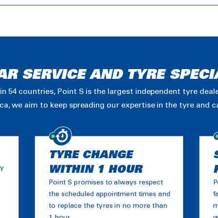
AR SERVICE AND TYRE SPECI
in 54 countries, Point S is the largest independent tyre dea
ica, we aim to keep spreading our expertise in the tyre and 
TYRE CHANGE
ny
WITHIN 1 HOUR
Point S promises to always respect
P
the scheduled appointment times and
f
to replace the tyres in no more than
m
1 hour.
g