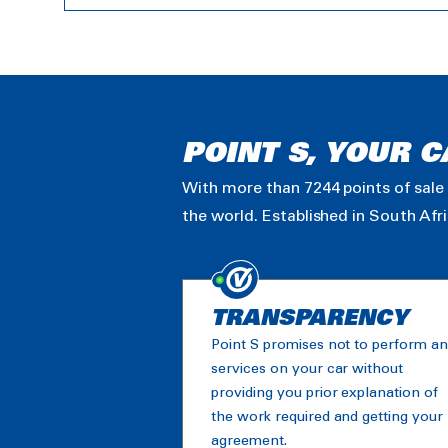
POINT S, YOUR C
With more than 7244 points of sale 
the world. Established in South Afr
TRANSPARENCY
Point S promises not to perform a
services on your car without
providing you prior explanation of
the work required and getting your
agreement.