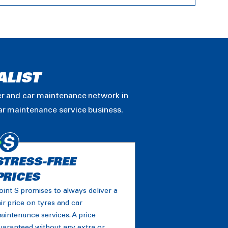
ALIST
ler and car maintenance network in
car maintenance service business.
STRESS-FREE
PRICES
oint S promises to always deliver a
air price on tyres and car
aintenance services. A price
uaranteed without any extra or