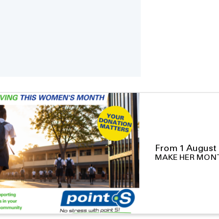
From 1 August 
MAKE HER MON