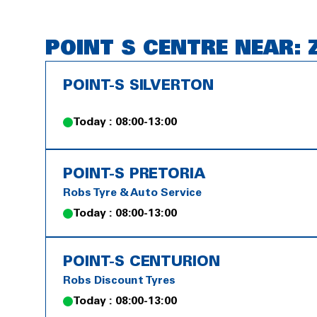
POINT S CENTRE NEAR: 
POINT-S SILVERTON
Today : 08:00-13:00
POINT-S PRETORIA
Robs Tyre & Auto Service
Today : 08:00-13:00
POINT-S CENTURION
Robs Discount Tyres
Today : 08:00-13:00