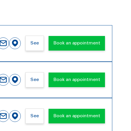
See
Book an appointment
See
Book an appointment
See
Book an appointment