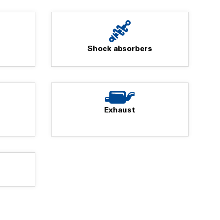
Shock absorbers
Exhaust