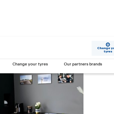
Change y
tyres
Change your tyres
Our partners brands