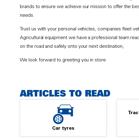
brands to ensure we achieve our mission to offer the best
needs.
Trust us with your personal vehicles, companies fleet v
Agricultural equipment we have a professional team rea
on the road and safely onto your next destination,
We look forward to greeting you in store
ARTICLES TO READ
Trac
Car tyres