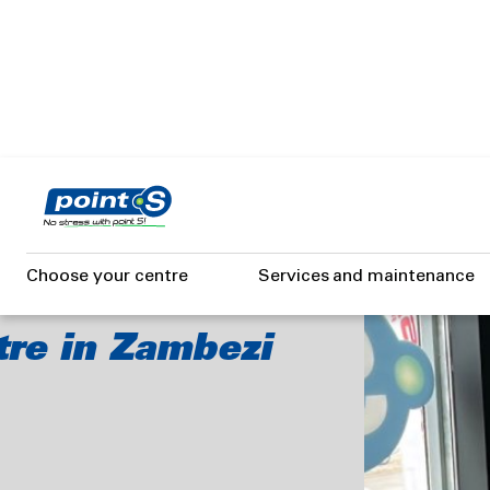
Skip
to
main
content
I
Choose your centre
Services and maintenance
tre in Zambezi