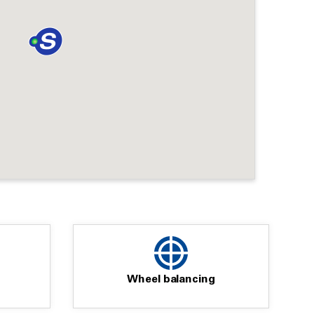
Wheel balancing