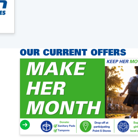
OUR CURRENT OFFERS