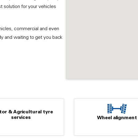
 solution for your vehicles
ehicles, commercial and even
dy and waiting to get you back
tor & Agricultural tyre
services
Wheel alignment