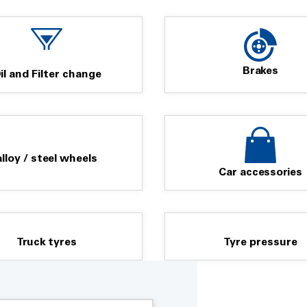
Brakes
il and Filter change
alloy / steel wheels
Car accessories
Truck tyres
Tyre pressure