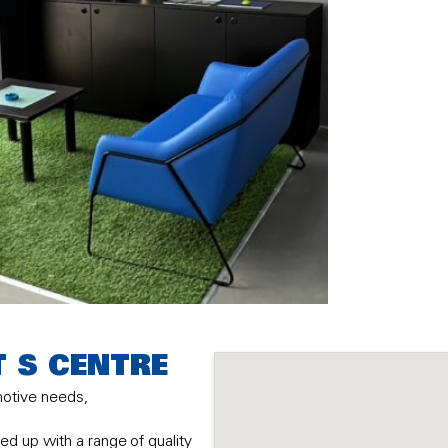
T S CENTRE
motive needs,
d up with a range of quality