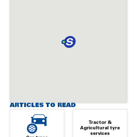
ARTICLES TO READ
Tractor &
Agricultural tyre
services