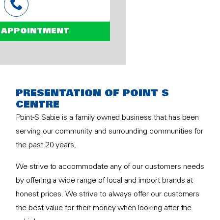
 APPOINTMENT
PRESENTATION OF POINT S
CENTRE
Point-S Sabie is a family owned business that has been
serving our community and surrounding communities for
the past 20 years,
We strive to accommodate any of our customers needs
by offering a wide range of local and import brands at
honest prices. We strive to always offer our customers
the best value for their money when looking after the