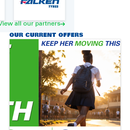
View all our partners
OUR CURRENT OFFERS