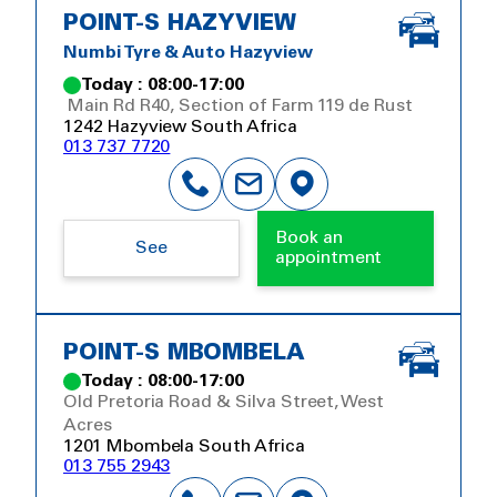
POINT-S HAZYVIEW
Numbi Tyre & Auto Hazyview
Today : 08:00-17:00
Main Rd R40, Section of Farm 119 de Rust
1242 Hazyview South Africa
013 737 7720
Book an
See
appointment
POINT-S MBOMBELA
Today : 08:00-17:00
Old Pretoria Road & Silva Street, West
Acres
1201 Mbombela South Africa
013 755 2943