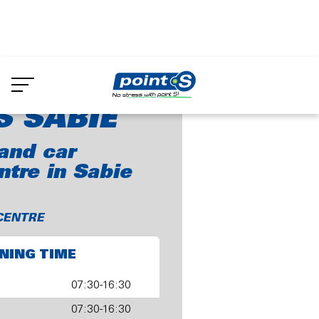
Skip
to
oint-S Sabie
main
content
S SABIE
and car
ntre in Sabie
CENTRE
NING TIME
07:30-16:30
07:30-16:30