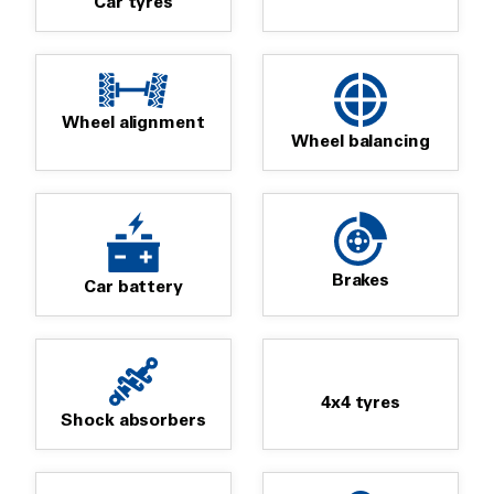
Car tyres
Wheel alignment
Wheel balancing
Brakes
Car battery
4x4 tyres
Shock absorbers