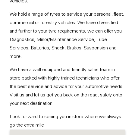
vehicles.
We hold a range of tyres to service your personal, fleet,
commercial or forestry vehicles. We have diversified
and further to your tyre requirements, we can offer you
Diagnostics, Minor/Maintenance Service, Lube
Services, Batteries, Shock, Brakes, Suspension and
more.
We have a well equipped and friendly sales team in
store backed with highly trained technicians who offer
the best service and advice for your automotive needs.
Visit us and let us get you back on the road, safely onto
your next destination
Look forward to seeing you in store where we always
go the extra mile