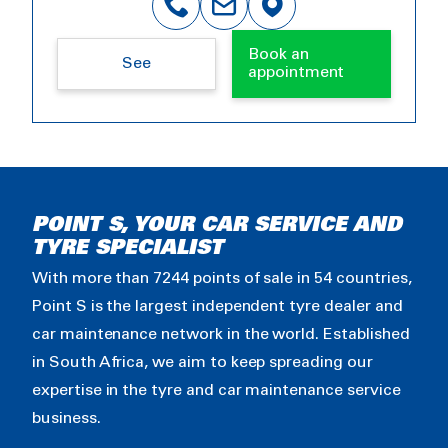
Book an
See
appointment
POINT S, YOUR CAR SERVICE AND
TYRE SPECIALIST
With more than 7244 points of sale in 54 countries,
Point S is the largest independent tyre dealer and
car maintenance network in the world. Established
in South Africa, we aim to keep spreading our
expertise in the tyre and car maintenance service
business.