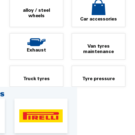
alloy / steel
wheels
Car accessories
Van tyres
Exhaust
maintenance
Truck tyres
Tyre pressure
RS