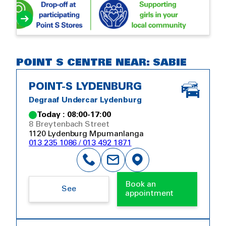
POINT S CENTRE NEAR: SABIE
POINT-S LYDENBURG
Degraaf Undercar Lydenburg
Today : 08:00-17:00
8 Breytenbach Street
1120 Lydenburg Mpumanlanga
013 235 1086 / 013 492 1871
Book an
See
appointment