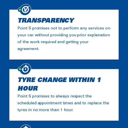
TRANSPARENCY
Point S promises not to perform any services on
your car without providing you prior explanation
of the work required and getting your
agreement.
TYRE CHANGE WITHIN 1
HOUR
Point S promises to always respect the
scheduled appointment times and to replace the
tyres in no more than 1 hour.