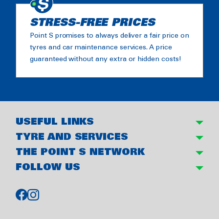
STRESS-FREE PRICES
Point S promises to always deliver a fair price on
tyres and car maintenance services. A price
guaranteed without any extra or hidden costs!
USEFUL LINKS
TYRE AND SERVICES
THE POINT S NETWORK
FOLLOW US