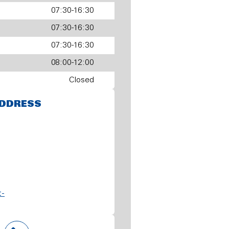
07:30-16:30
07:30-16:30
07:30-16:30
08:00-12:00
Closed
DDRESS
t-