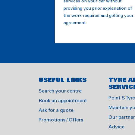
services on your car without
providing you prior explanation of
the work required and getting your
agreement.
USEFUL LINKS
TYRE A
SERVIC
Search your centre
Point S Tyr
Book an appointment
Maintain yo
Ask for a quote
Our partner
Promotions / Offers
Advice