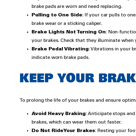
brake pads are worn and need replacing.
Pulling to One Side
: If your car pulls to o
brake wear or a sticking caliper.
Brake Lights Not Turning On
: Non-functio
your brakes. Check that they illuminate when 
Brake Pedal Vibrating
: Vibrations in your 
indicate worn brake pads.
KEEP YOUR BRAK
To prolong the life of your brakes and ensure optim
Avoid Heavy Braking
: Anticipate stops an
brakes, which can wear them out faster.
Do Not Ride Your Brakes
: Resting your foo