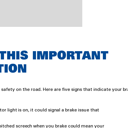
 THIS IMPORTANT
TION
r safety on the road. Here are five signs that indicate your b
tor light is on, it could signal a brake issue that
-pitched screech when you brake could mean your