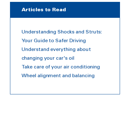
Articles to Read
Understanding Shocks and Struts:
Your Guide to Safer Driving
Understand everything about
changing your car's oil
Take care of your air conditioning
Wheel alignment and balancing