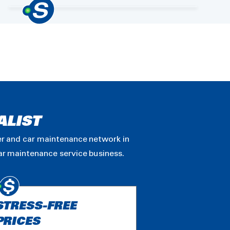
ALIST
ler and car maintenance network in
car maintenance service business.
STRESS-FREE
PRICES