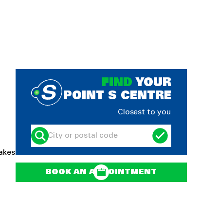
FIND
YOUR
POINT S CENTRE
Closest to you
rakes
BOOK AN APPOINTMENT