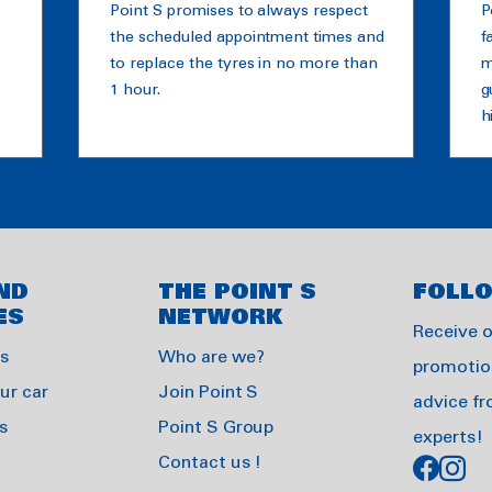
Point S promises to always respect
P
the scheduled appointment times and
f
to replace the tyres in no more than
m
1 hour.
g
h
ND
THE POINT S
FOLL
ES
NETWORK
Receive 
es
Who are we?
promotio
ur car
Join Point S
advice f
s
Point S Group
experts!
Contact us !