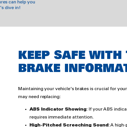
res can help you
s dive in!
Rich
KEEP SAFE WITH
text
BRAKE INFORMA
Maintaining your vehicle's brakes is crucial for you
may need replacing:
ABS Indicator Showing
: If your ABS indica
requires immediate attention.
High-Pitched Screeching Sound
: A high