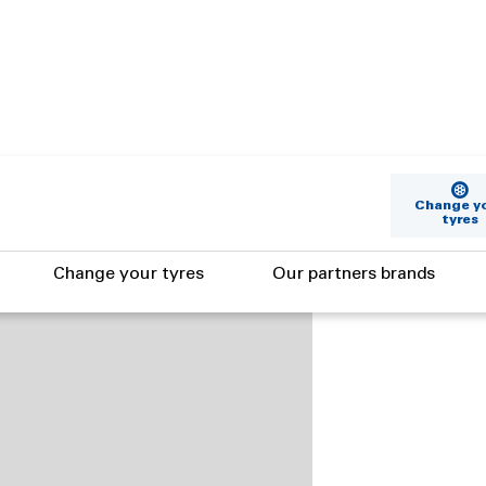
Change y
tyres
Change your tyres
Our partners brands