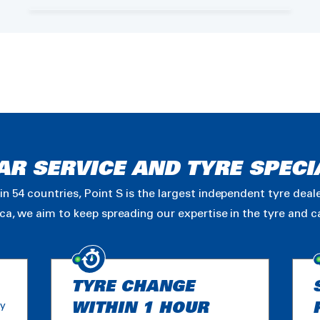
AR SERVICE AND TYRE SPECI
in 54 countries, Point S is the largest independent tyre dea
ica, we aim to keep spreading our expertise in the tyre and 
TYRE CHANGE
ny
WITHIN 1 HOUR