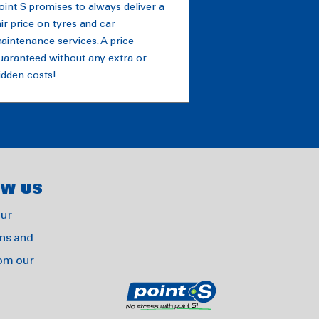
oint S promises to always deliver a
air price on tyres and car
aintenance services. A price
uaranteed without any extra or
idden costs!
OW US
our
ns and
rom our