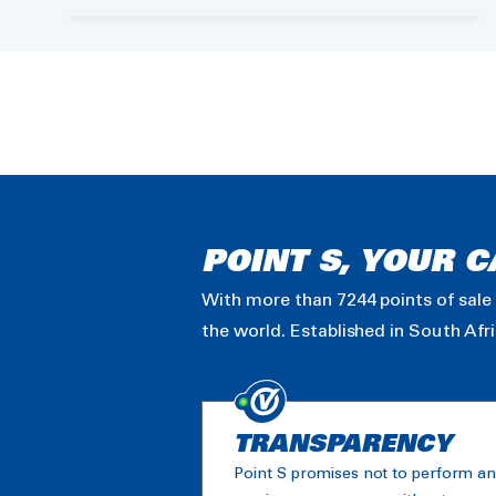
POINT S, YOUR C
With more than 7244 points of sale 
the world. Established in South Afr
TRANSPARENCY
Point S promises not to perform a