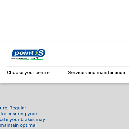
Skip
to
hy brakes
main
content
Choose your centre
Services and maintenance
ture. Regular
for ensuring your
dicate your brakes may
 maintain optimal