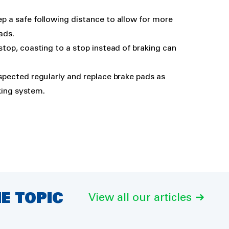
ep a safe following distance to allow for more
ads.
stop, coasting to a stop instead of braking can
spected regularly and replace brake pads as
king system.
E TOPIC
View all our articles
Car oil change