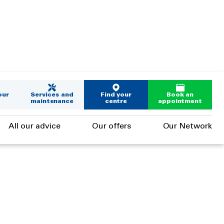
our
Services and
Find your
Book an
maintenance
centre
appointment
All our advice
Our offers
Our Network