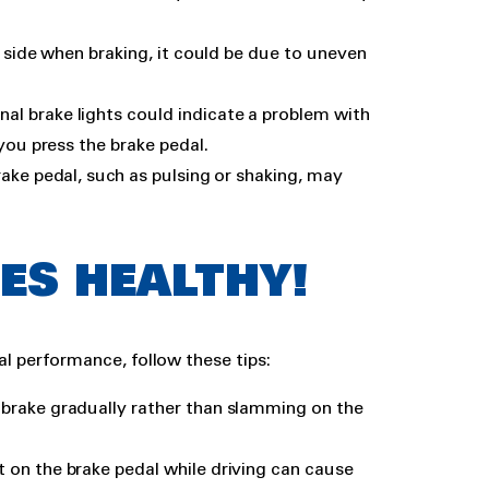
ne side when braking, it could be due to uneven
nal brake lights could indicate a problem with
you press the brake pedal.
brake pedal, such as pulsing or shaking, may
ES HEALTHY!
al performance, follow these tips:
d brake gradually rather than slamming on the
t on the brake pedal while driving can cause