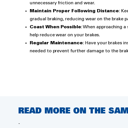
unnecessary friction and wear.
Maintain Proper Following Distance
: Ke
gradual braking, reducing wear on the brake p
Coast When Possible
: When approaching a 
help reduce wear on your brakes.
Regular Maintenance
: Have your brakes in
needed to prevent further damage to the bra
READ MORE ON THE SAM
Air conditioning
-