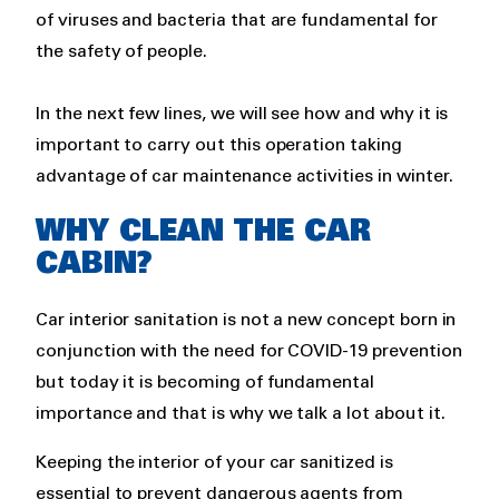
of viruses and bacteria that are fundamental for
the safety of people.
In the next few lines, we will see how and why it is
important to carry out this operation taking
advantage of car maintenance activities in winter.
WHY CLEAN THE CAR
CABIN?
Car interior sanitation is not a new concept born in
conjunction with the need for COVID-19 prevention
but today it is becoming of fundamental
importance and that is why we talk a lot about it.
Keeping the interior of your car sanitized is
essential to prevent dangerous agents from