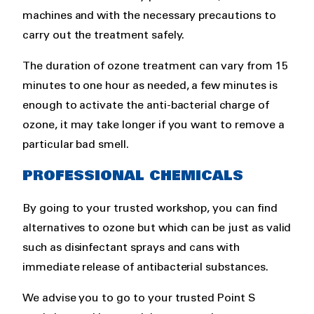
machines and with the necessary precautions to
carry out the treatment safely.
The duration of ozone treatment can vary from 15
minutes to one hour as needed, a few minutes is
enough to activate the anti-bacterial charge of
ozone, it may take longer if you want to remove a
particular bad smell.
PROFESSIONAL CHEMICALS
By going to your trusted workshop, you can find
alternatives to ozone but which can be just as valid
such as disinfectant sprays and cans with
immediate release of antibacterial substances.
We advise you to go to your trusted Point S