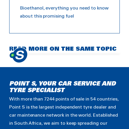
Bioethanol, everything you need to know
about this promising fuel
Bioethanol introduction
READ MORE ON THE SAME TOPIC
POINT S, YOUR CAR SERVICE AND
TYRE SPECIALIST
With more than 7244 points of sale in 54 countries,
Point S is the largest independent tyre dealer and
car maintenance network in the world. Established
in South Africa, we aim to keep spreading our